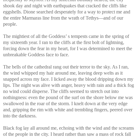
shook day and night with earthquakes that cracked the cliffs like
eggshells. Dione searched desperately for a way to protect me and
the entire Marmaras line from the wrath of Tethys—and of our
people.
The mightiest of all the Goddess’ s tempests came in the spring of
my sixteenth year. I ran to the cliffs at the first bolt of lightning,
forcing down the fear in my heart, for I was determined to meet the
unbreakable Goddess face to face.
The bells of the cathedral rang out their terror to the sky. As I ran,
the wind whipped my hair around me, leaving deep welts as it
snapped across my face. I licked away the blood dripping down my
lips. The night was alive with anger, heavy with rain and a thick fog
no wind could disperse. The cliffs seemed to stretch out into
nothingness: even the pound of the surf on the shore below me was
swallowed in the roar of the storm. I knelt down at the very edge
and, gripping the rim with white and trembling fingers, peered over
into the darkness.
Black fog lay all around me, echoing with the wind and the screams
of the people in the city. I heard rather than saw a mass of rock fall