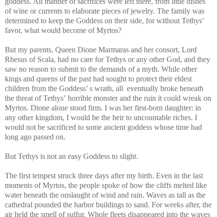
goddess. All manner of sacrifices were left there, from little dishes
of wine or currents to elaborate pieces of jewelry. The family was
determined to keep the Goddess on their side, for without Tethys’
favor, what would become of Myrtos?
But my parents, Queen Dione Marmaras and her consort, Lord
Rhesus of Scala, had no care for Tethys or any other God, and they
saw no reason to submit to the demands of a myth. While other
kings and queens of the past had sought to protect their eldest
children from the Goddess’ s wrath, all eventually broke beneath
the threat of Tethys’ horrible monster and the ruin it could wreak on
Myrtos. Dione alone stood firm. I was her first-born daughter: in
any other kingdom, I would be the heir to uncountable riches. I
would not be sacrificed to some ancient goddess whose time had
long ago passed on.
But Tethys is not an easy Goddess to slight.
The first tempest struck three days after my birth. Even in the last
moments of Myrtos, the people spoke of how the cliffs melted like
water beneath the onslaught of wind and rain. Waves as tall as the
cathedral pounded the harbor buildings to sand. For weeks after, the
air held the smell of sulfur. Whole fleets disappeared into the waves