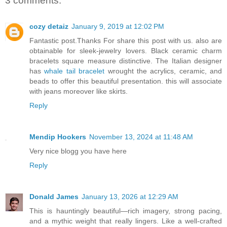
3 comments:
cozy detaiz
January 9, 2019 at 12:02 PM
Fantastic post.Thanks For share this post with us. also are
obtainable for sleek-jewelry lovers. Black ceramic charm
bracelets square measure distinctive. The Italian designer
has
whale tail bracelet
wrought the acrylics, ceramic, and
beads to offer this beautiful presentation. this will associate
with jeans moreover like skirts.
Reply
Mendip Hookers
November 13, 2024 at 11:48 AM
Very nice blogg you have here
Reply
Donald James
January 13, 2026 at 12:29 AM
This is hauntingly beautiful—rich imagery, strong pacing,
and a mythic weight that really lingers. Like a well-crafted