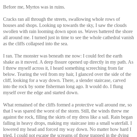
Before me, Myrtos was in ruins.
Cracks ran all through the streets, swallowing whole rows of
houses and shops. Looking up towards the sky, I saw the clouds
swollen with rain looming down upon us. Waves battered the shore
all around me. I turned just in time to see the whole cathedral vanish
as the cliffs collapsed into the sea.
I ran. The monster was beneath me now: I could feel the earth
shake as it moved. A deep fissure opened up directly in my path. As
I threw myself across it, I heard something screeching from far
below. Tearing the veil from my hair, I glanced over the side of the
cliff, looking for a way down. There, a slender staircase, carved
into the rock by some fisherman long ago. It would do. I flung
myself over the edge and started down.
What remained of the cliffs formed a protective wall around me, so
that I was spared the worst of the storm. Still, the winds threw me
against the rock, filling the skirts of my dress like a sail. Rain began
falling in heavy drops, making my staircase into a small waterfall. I
lowered my head and forced my way down. No matter how hard I
tried, I could not escape the screams of those trapped in the dying