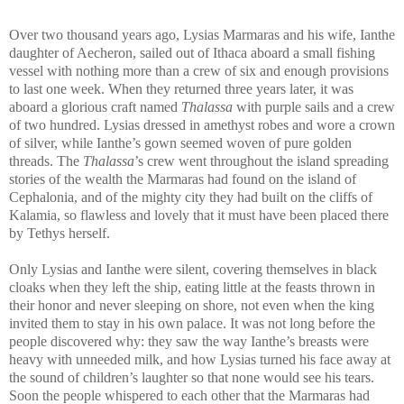
Over two thousand years ago, Lysias Marmaras and his wife, Ianthe
daughter of Aecheron, sailed out of Ithaca aboard a small fishing
vessel with nothing more than a crew of six and enough provisions
to last one week. When they returned three years later, it was
aboard a glorious craft named
Thalassa
with purple sails and a crew
of two hundred. Lysias dressed in amethyst robes and wore a crown
of silver, while Ianthe’s gown seemed woven of pure golden
threads. The
Thalassa
’s crew went throughout the island spreading
stories of the wealth the Marmaras had found on the island of
Cephalonia, and of the mighty city they had built on the cliffs of
Kalamia, so flawless and lovely that it must have been placed there
by Tethys herself.
Only Lysias and Ianthe were silent, covering themselves in black
cloaks when they left the ship, eating little at the feasts thrown in
their honor and never sleeping on shore, not even when the king
invited them to stay in his own palace. It was not long before the
people discovered why: they saw the way Ianthe’s breasts were
heavy with unneeded milk, and how Lysias turned his face away at
the sound of children’s laughter so that none would see his tears.
Soon the people whispered to each other that the Marmaras had