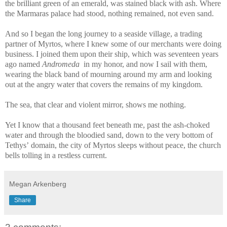
the brilliant green of an emerald, was stained black with ash. Where
the Marmaras palace had stood, nothing remained, not even sand.
And so I began the long journey to a seaside village, a trading
partner of Myrtos, where I knew some of our merchants were doing
business. I joined them upon their ship, which was seventeen years
ago named
Andromeda
in my honor, and now I sail with them,
wearing the black band of mourning around my arm and looking
out at the angry water that covers the remains of my kingdom.
The sea, that clear and violent mirror, shows me nothing.
Yet I know that a thousand feet beneath me, past the ash-choked
water and through the bloodied sand, down to the very bottom of
Tethys’ domain, the city of Myrtos sleeps without peace, the church
bells tolling in a restless current.
Megan Arkenberg
Share