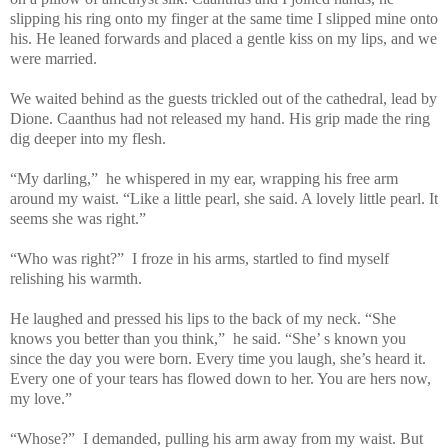
slipping his ring onto my finger at the same time I slipped mine onto
his. He leaned forwards and placed a gentle kiss on my lips, and we
were married.
We waited behind as the guests trickled out of the cathedral, lead by
Dione. Caanthus had not released my hand. His grip made the ring
dig deeper into my flesh.
“My darling,” he whispered in my ear, wrapping his free arm
around my waist. “Like a little pearl, she said. A lovely little pearl. It
seems she was right.”
“Who was right?” I froze in his arms, startled to find myself
relishing his warmth.
He laughed and pressed his lips to the back of my neck. “She
knows you better than you think,” he said. “She’ s known you
since the day you were born. Every time you laugh, she’s heard it.
Every one of your tears has flowed down to her. You are hers now,
my love.”
“Whose?” I demanded, pulling his arm away from my waist. But