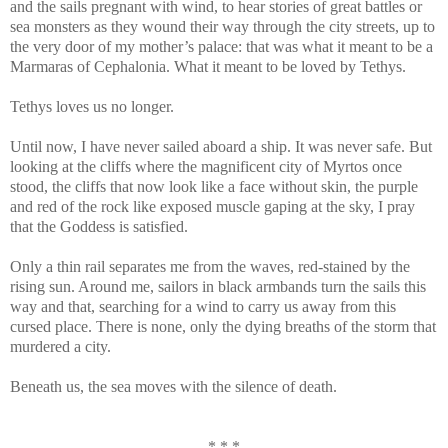
and the sails pregnant with wind, to hear stories of great battles or
sea monsters as they wound their way through the city streets, up to
the very door of my mother’s palace: that was what it meant to be a
Marmaras of Cephalonia. What it meant to be loved by Tethys.
Tethys loves us no longer.
Until now, I have never sailed aboard a ship. It was never safe. But
looking at the cliffs where the magnificent city of Myrtos once
stood, the cliffs that now look like a face without skin, the purple
and red of the rock like exposed muscle gaping at the sky, I pray
that the Goddess is satisfied.
Only a thin rail separates me from the waves, red-stained by the
rising sun. Around me, sailors in black armbands turn the sails this
way and that, searching for a wind to carry us away from this
cursed place. There is none, only the dying breaths of the storm that
murdered a city.
Beneath us, the sea moves with the silence of death.
* * *