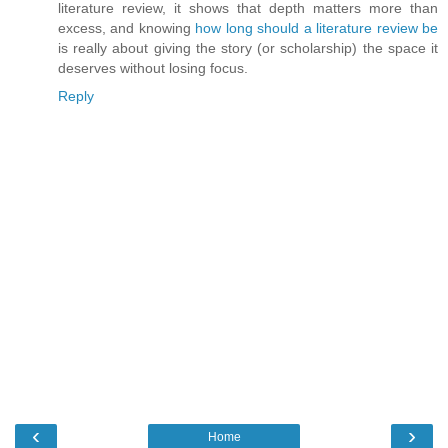
literature review, it shows that depth matters more than
excess, and knowing
how long should a literature review be
is really about giving the story (or scholarship) the space it
deserves without losing focus.
Reply
‹
›
Home