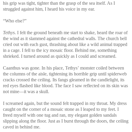
his grip was tight, tighter than the grasp of the sea itself. As I
struggled against him, I heard his voice in my ear.
“Who else?”
Tethys
. I felt the ground beneath me start to shake, heard the roar of
the wind as it slammed against the cathedral walls. The church bell
cried out with each gust, thrashing about like a wild animal trapped
in a cage. I fell to the icy mosaic floor. Behind me, something
shrieked. I turned around as quickly as I could and screamed.
Caanthus was gone. In his place, Tethys’ monster coiled between
the columns of the aisle, tightening its horrible grip until spiderweb
cracks crossed the ceiling. Its fangs gleamed in the candlelight, its
red eyes flashed like blood. The face I saw reflected on its skin was
not mine—it was a skull.
I screamed again, but the sound felt trapped in my throat. My dress
caught on the corner of a mosaic stone as I leaped to my feet. I
freed myself with one tug and ran, my elegant golden sandals
slipping along the floor. Just as I burst through the doors, the ceiling
caved in behind me.