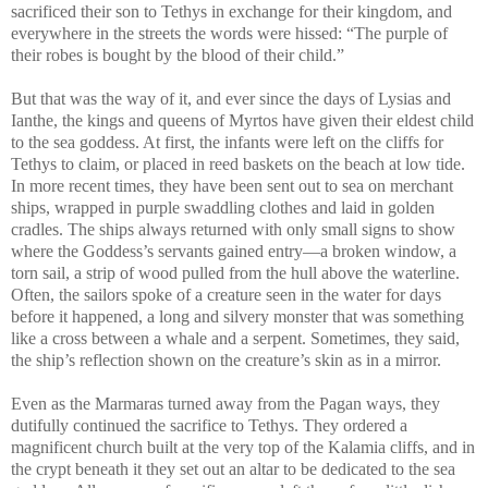
sacrificed their son to Tethys in exchange for their kingdom, and
everywhere in the streets the words were hissed: “The purple of
their robes is bought by the blood of their child.”
But that was the way of it, and ever since the days of Lysias and
Ianthe, the kings and queens of Myrtos have given their eldest child
to the sea goddess. At first, the infants were left on the cliffs for
Tethys to claim, or placed in reed baskets on the beach at low tide.
In more recent times, they have been sent out to sea on merchant
ships, wrapped in purple swaddling clothes and laid in golden
cradles. The ships always returned with only small signs to show
where the Goddess’s servants gained entry—a broken window, a
torn sail, a strip of wood pulled from the hull above the waterline.
Often, the sailors spoke of a creature seen in the water for days
before it happened, a long and silvery monster that was something
like a cross between a whale and a serpent. Sometimes, they said,
the ship’s reflection shown on the creature’s skin as in a mirror.
Even as the Marmaras turned away from the Pagan ways, they
dutifully continued the sacrifice to Tethys. They ordered a
magnificent church built at the very top of the Kalamia cliffs, and in
the crypt beneath it they set out an altar to be dedicated to the sea