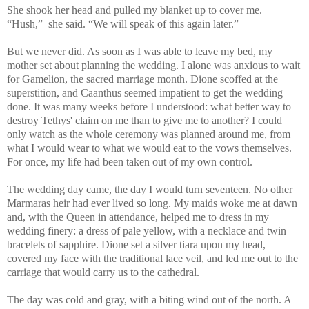
She shook her head and pulled my blanket up to cover me.
“Hush,” she said. “We will speak of this again later.”
But we never did. As soon as I was able to leave my bed, my
mother set about planning the wedding. I alone was anxious to wait
for Gamelion, the sacred marriage month. Dione scoffed at the
superstition, and Caanthus seemed impatient to get the wedding
done. It was many weeks before I understood: what better way to
destroy Tethys' claim on me than to give me to another? I could
only watch as the whole ceremony was planned around me, from
what I would wear to what we would eat to the vows themselves.
For once, my life had been taken out of my own control.
The wedding day came, the day I would turn seventeen. No other
Marmaras heir had ever lived so long. My maids woke me at dawn
and, with the Queen in attendance, helped me to dress in my
wedding finery: a dress of pale yellow, with a necklace and twin
bracelets of sapphire. Dione set a silver tiara upon my head,
covered my face with the traditional lace veil, and led me out to the
carriage that would carry us to the cathedral.
The day was cold and gray, with a biting wind out of the north. A