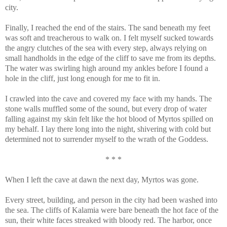
city.
Finally, I reached the end of the stairs. The sand beneath my feet
was soft and treacherous to walk on. I felt myself sucked towards
the angry clutches of the sea with every step, always relying on
small handholds in the edge of the cliff to save me from its depths.
The water was swirling high around my ankles before I found a
hole in the cliff, just long enough for me to fit in.
I crawled into the cave and covered my face with my hands. The
stone walls muffled some of the sound, but every drop of water
falling against my skin felt like the hot blood of Myrtos spilled on
my behalf. I lay there long into the night, shivering with cold but
determined not to surrender myself to the wrath of the Goddess.
* * *
When I left the cave at dawn the next day, Myrtos was gone.
Every street, building, and person in the city had been washed into
the sea. The cliffs of Kalamia were bare beneath the hot face of the
sun, their white faces streaked with bloody red. The harbor, once