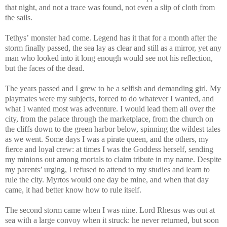
that night, and not a trace was found, not even a slip of cloth from
the sails.
Tethys’ monster had come. Legend has it that for a month after the
storm finally passed, the sea lay as clear and still as a mirror, yet any
man who looked into it long enough would see not his reflection,
but the faces of the dead.
The years passed and I grew to be a selfish and demanding girl. My
playmates were my subjects, forced to do whatever I wanted, and
what I wanted most was adventure. I would lead them all over the
city, from the palace through the marketplace, from the church on
the cliffs down to the green harbor below, spinning the wildest tales
as we went. Some days I was a pirate queen, and the others, my
fierce and loyal crew: at times I was the Goddess herself, sending
my minions out among mortals to claim tribute in my name. Despite
my parents’ urging, I refused to attend to my studies and learn to
rule the city. Myrtos would one day be mine, and when that day
came, it had better know how to rule itself.
The second storm came when I was nine. Lord Rhesus was out at
sea with a large convoy when it struck: he never returned, but soon