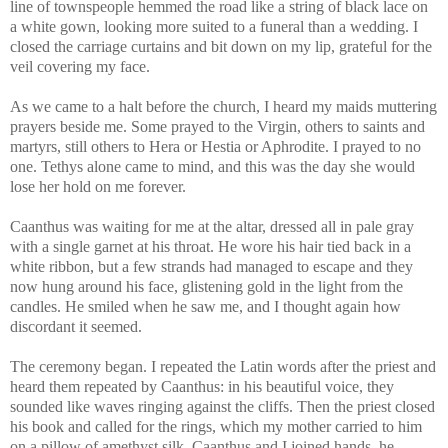
line of townspeople hemmed the road like a string of black lace on
a white gown, looking more suited to a funeral than a wedding. I
closed the carriage curtains and bit down on my lip, grateful for the
veil covering my face.
As we came to a halt before the church, I heard my maids muttering
prayers beside me. Some prayed to the Virgin, others to saints and
martyrs, still others to Hera or Hestia or Aphrodite. I prayed to no
one. Tethys alone came to mind, and this was the day she would
lose her hold on me forever.
Caanthus was waiting for me at the altar, dressed all in pale gray
with a single garnet at his throat. He wore his hair tied back in a
white ribbon, but a few strands had managed to escape and they
now hung around his face, glistening gold in the light from the
candles. He smiled when he saw me, and I thought again how
discordant it seemed.
The ceremony began. I repeated the Latin words after the priest and
heard them repeated by Caanthus: in his beautiful voice, they
sounded like waves ringing against the cliffs. Then the priest closed
his book and called for the rings, which my mother carried to him
on a pillow of amethyst silk. Caanthus and I joined hands, he