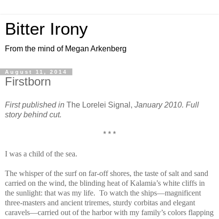
Bitter Irony
From the mind of Megan Arkenberg
August 11, 2014
Firstborn
First published in
The Lorelei Signal,
January 2010. Full
story behind cut.
* * *
I was a child of the sea.
The whisper of the surf on far-off shores, the taste of salt and sand
carried on the wind, the blinding heat of Kalamia’s white cliffs in
the sunlight: that was my life. To watch the ships—magnificent
three-masters and ancient triremes, sturdy corbitas and elegant
caravels—carried out of the harbor with my family’s colors flapping