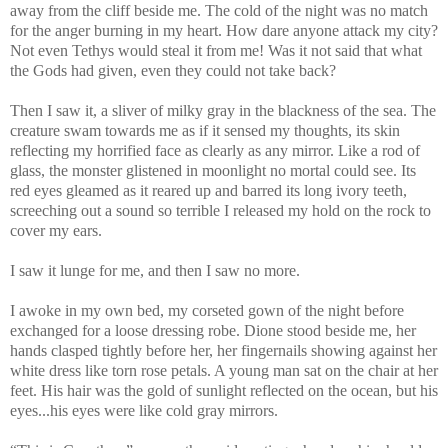
away from the cliff beside me. The cold of the night was no match
for the anger burning in my heart. How dare anyone attack my city?
Not even Tethys would steal it from me! Was it not said that what
the Gods had given, even they could not take back?
Then I saw it, a sliver of milky gray in the blackness of the sea. The
creature swam towards me as if it sensed my thoughts, its skin
reflecting my horrified face as clearly as any mirror. Like a rod of
glass, the monster glistened in moonlight no mortal could see. Its
red eyes gleamed as it reared up and barred its long ivory teeth,
screeching out a sound so terrible I released my hold on the rock to
cover my ears.
I saw it lunge for me, and then I saw no more.
I awoke in my own bed, my corseted gown of the night before
exchanged for a loose dressing robe. Dione stood beside me, her
hands clasped tightly before her, her fingernails showing against her
white dress like torn rose petals. A young man sat on the chair at her
feet. His hair was the gold of sunlight reflected on the ocean, but his
eyes...his eyes were like cold gray mirrors.