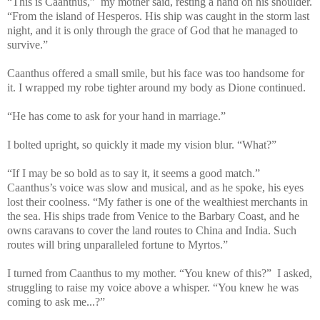
“This is Caanthus,” my mother said, resting a hand on his shoulder.
“From the island of Hesperos. His ship was caught in the storm last
night, and it is only through the grace of God that he managed to
survive.”
Caanthus offered a small smile, but his face was too handsome for
it. I wrapped my robe tighter around my body as Dione continued.
“He has come to ask for your hand in marriage.”
I bolted upright, so quickly it made my vision blur. “What?”
“If I may be so bold as to say it, it seems a good match.”
Caanthus’s voice was slow and musical, and as he spoke, his eyes
lost their coolness. “My father is one of the wealthiest merchants in
the sea. His ships trade from Venice to the Barbary Coast, and he
owns caravans to cover the land routes to China and India. Such
routes will bring unparalleled fortune to Myrtos.”
I turned from Caanthus to my mother. “You knew of this?” I asked,
struggling to raise my voice above a whisper. “You knew he was
coming to ask me...?”