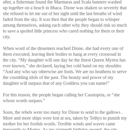
after, a fisherman found the Marmaras and Scala banners washed
up together on a beach in Ithaca. Dione was shaken so severely that
she refused to let me out of her sight until the last breaths of wind
faded from the sky. It was then that the people began to whisper
among themselves, asking each other why they should risk so much
to save a spoiled little princess who cared nothing for them or their
city.
When word of the dissenters reached Dione, she had every one of
them executed, leaving their bodies to hang at every crossroad in
the city. “My daughter will one day be the finest Queen Myrtos has
ever known,” she declared, laying her cold hand on my shoulder.
“And any who say otherwise are fools. We are no heathens to serve
the crumbling idols of the past. The beauty and power of my
daughter will surpass that of any Goddess you can name!”
For this reason, the people began calling her Cassiopeia, or “she
whose words surpass.”
Soon, the rebels were too many for Dione to send to the gallows .
More and more ships were lost at sea, taken by Tethys to punish my
mother for her foolish words. Terrible winds and waves came
frequently to Myrtos. As my sixteenth birthday neared, the city