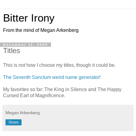
Bitter Irony
From the mind of Megan Arkenberg
December 11, 2009
Titles
This is
not
how I choose my titles, though it could be.
The Seventh Sanctum weird name generator!
My favorites so far: The King in Silence and The Happy
Cursed Earl of Magnificence.
Megan Arkenberg
Share