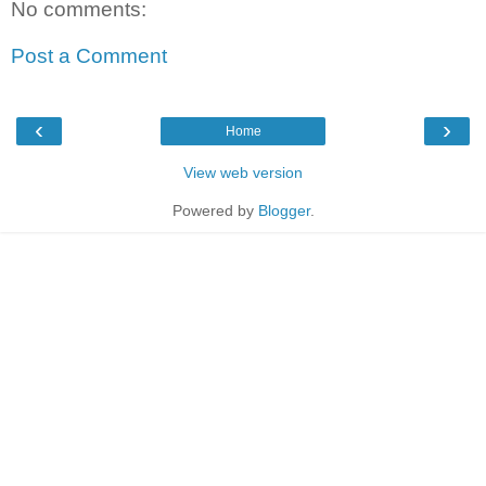
No comments:
Post a Comment
‹
›
Home
View web version
Powered by
Blogger
.